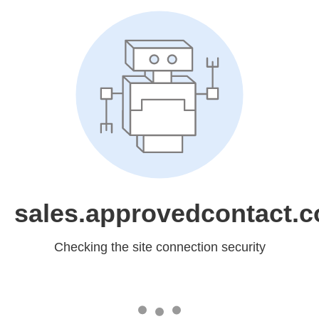
sales.approvedcontact.
Checking the site connection security